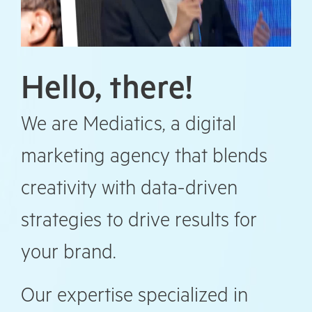
Hello, there!
We are Mediatics, a digital
marketing agency that blends
creativity with data-driven
strategies to drive results for
your brand.
Our expertise specialized in