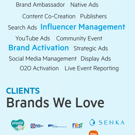
CLIENTS
Brands We Love​