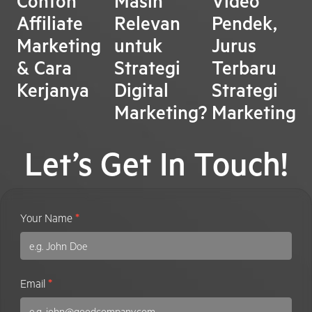
Contoh
Masih
Video
Affiliate
Relevan
Pendek,
Marketing
untuk
Jurus
& Cara
Strategi
Terbaru
Kerjanya
Digital
Strategi
Marketing?
Marketing
Let’s Get In Touch!
Contact
Your Name
*
Us
Email
*