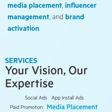
media placement
,
influencer
management
, and
brand
activation
.
SERVICES
Your Vision, Our
Expertise