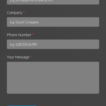
Company
*
Phone Number
*
Your Message
*