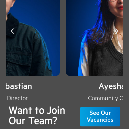
Ayesha Trisya
Community Officer Manager​
Want to Join
See Our
Our Team?
Vacancies