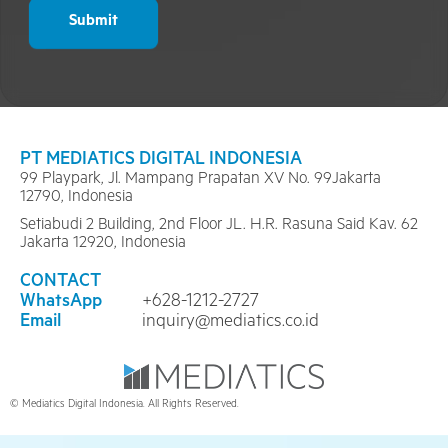
Submit
PT MEDIATICS DIGITAL INDONESIA
99 Playpark, Jl. Mampang Prapatan XV No. 99Jakarta
12790, Indonesia
Setiabudi 2 Building, 2nd Floor JL. H.R. Rasuna Said Kav. 62
Jakarta 12920, Indonesia
CONTACT
WhatsApp
+628-1212-2727
Email
inquiry@mediatics.co.id
© Mediatics Digital Indonesia. All Rights Reserved.