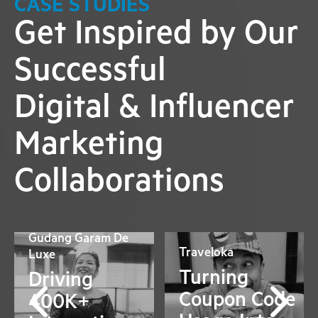
CASE STUDIES
Get Inspired by Our
Successful
Digital & Influencer
Marketing
Collaborations
Gudang Garam De
Traveloka
Luxe
Turning
Driving
Coupon Code
400K+