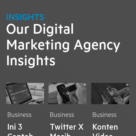
INSIGHTS
Our Digital
Marketing Agency
Insights
Business
Business
Business
Ini 3
Twitter X
Konten