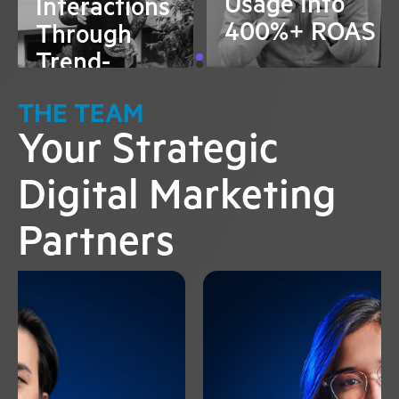
Usage Into
Interactions
400%+ ROAS
Through
Trend-
Jacking
THE TEAM
Your Strategic
Digital Marketing
Partners