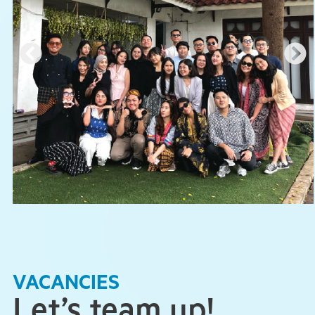
VACANCIES