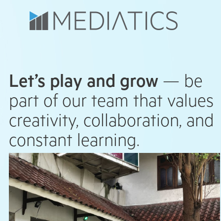
Let’s play and grow
— be
part of our team that values
creativity, collaboration, and
constant learning.