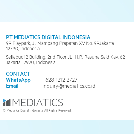
PT MEDIATICS DIGITAL INDONESIA
99 Playpark, Jl. Mampang Prapatan XV No. 99Jakarta
12790, Indonesia
Setiabudi 2 Building, 2nd Floor JL. H.R. Rasuna Said Kav. 62
Jakarta 12920, Indonesia
CONTACT
WhatsApp
+628-1212-2727
Email
inquiry@mediatics.co.id
© Mediatics Digital Indonesia. All Rights Reserved.