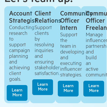
Let’s team up!
Account
Client
Community
Commu
Strategist
Relations
Officer
Officer
Intern
Freela
Conducting
Support
research
clients
Support
Manage
to
by
the
influence
support
resolving
team in
partnersh
campaign
inquiries
developing
and
planning
and
and
build
and
ensuring
executing
an
achieving
stakeholder
influencer
active
client
satisfaction.
strategies.
communit
goals.
Learn
Learn
Learn
More
Learn
More
More
More