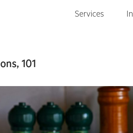
Services
I
ons, 101