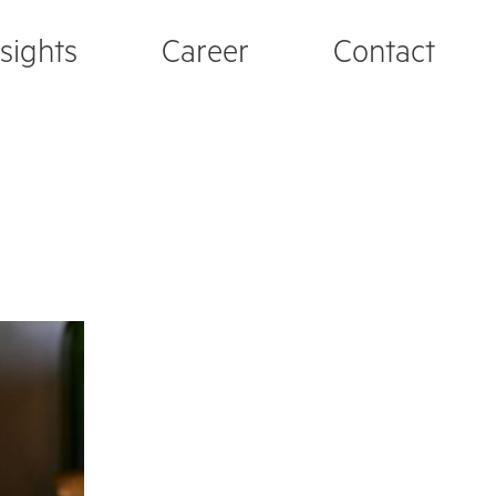
nsights
Career
Contact