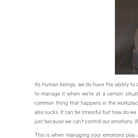
As human beings, we do have the ability to c
to manage it when we’re at a certain situat
common thing that happens in the workplace.
also sucks. It can be stressful but how do w
just because we can’t control our emotions. We
This is when managing your emotions play a 