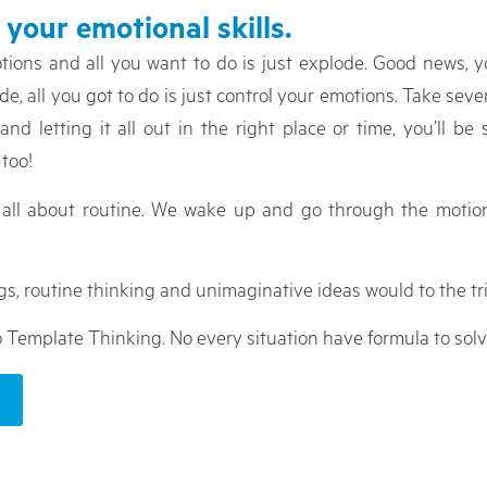
 your emotional skills.
otions and all you want to do is just explode. Good news, y
 all you got to do is just control your emotions. Take severa
 letting it all out in the right place or time, you’ll be 
too!
e all about routine. We wake up and go through the motio
gs, routine thinking and unimaginative ideas would to the tri
o Template Thinking. No every situation have formula to solv