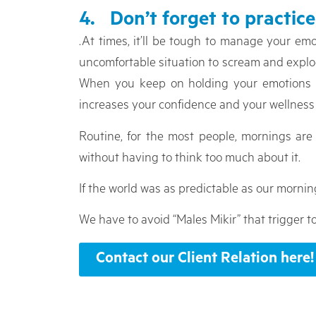
4. Don’t forget to practice
.At times, it’ll be tough to manage your em
uncomfortable situation to scream and explode,
When you keep on holding your emotions and
increases your confidence and your wellness 
Routine, for the most people, mornings ar
without having to think too much about it.
If the world was as predictable as our mornin
We have to avoid “Males Mikir” that trigger t
Contact our Client Relation here!