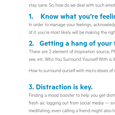
stay sane. So, how do we deal with such emo
1. Know what you’re feelin
In order to manage your feelings, acknowledge
of it, you’re most likely will be making the rig
2. Getting a hang of your 
There are 2 element of Inspiration source, P
see, etc. Who You Surround Yourself With is
How to surround ourself with micro doses of 
3. Distraction is key.
Finding a mood booster to help you get distr
fresh air, logging out from social media — 
meditating, even calling a friend might also h