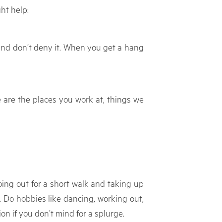
ht help:
t and don’t deny it. When you get a hang
e are the places you work at, things we
oing out for a short walk and taking up
 Do hobbies like dancing, working out,
on if you don’t mind for a splurge.