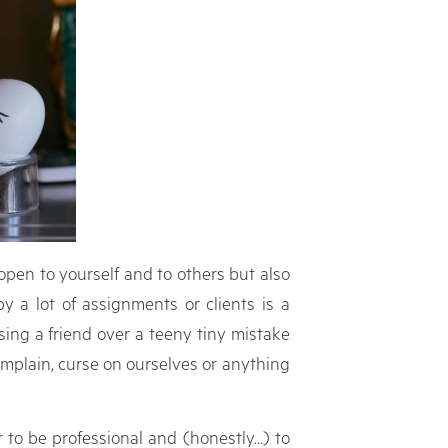
open to yourself and to others but also
y a lot of assignments or clients is a
ing a friend over a teeny tiny mistake
omplain, curse on ourselves or anything
 to be professional and (honestly…) to