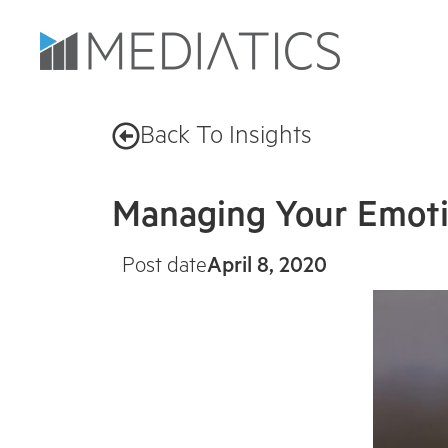
Back To Insights
Managing Your Emoti
Post date
April 8, 2020