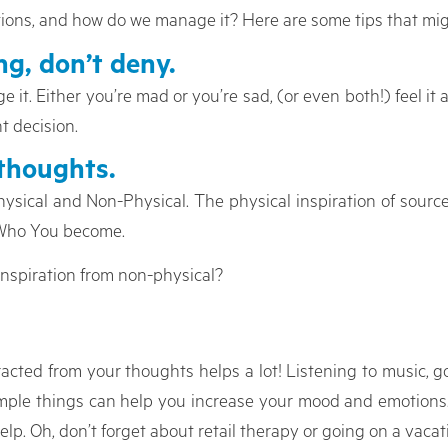
tions, and how do we manage it? Here are some tips that mig
g, don’t deny.
 it. Either you’re mad or you’re sad, (or even both!) feel i
ht decision.
thoughts.
hysical and Non-Physical. The physical inspiration of sourc
 Who You become.
inspiration from non-physical?
acted from your thoughts helps a lot! Listening to music, g
simple things can help you increase your mood and emotions.
elp. Oh, don’t forget about retail therapy or going on a vacati