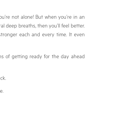
ou’re not alone! But when you’re in an
l deep breaths, then you’ll feel better.
stronger each and every time. It even
ns of getting ready for the day ahead
ck.
e.