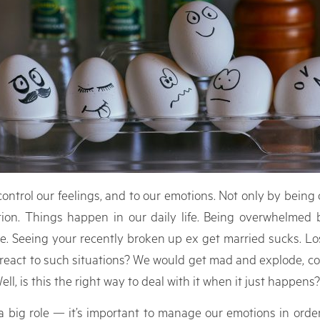
ontrol our feelings, and to our emotions. Not only by being 
ion. Things happen in our daily life. Being overwhelmed b
 Seeing your recently broken up ex get married sucks. Los
e react to such situations? We would get mad and explode, c
ll, is this the right way to deal with it when it just happens?
big role — it’s important to manage our emotions in order