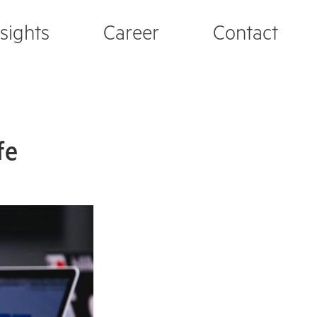
nsights
Career
Contact
fe