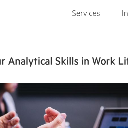
Services
I
 Analytical Skills in Work Li