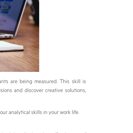
nts are being measured. This skill is
sions and discover creative solutions,
r analytical skills in your work life.