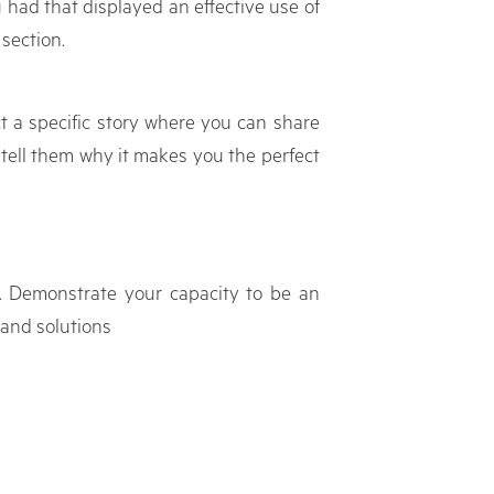
u had that displayed an effective use of
 section.
ect a specific story where you can share
d tell them why it makes you the perfect
b. Demonstrate your capacity to be an
 and solutions