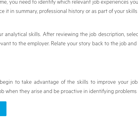
sume, you need to identify which relevant job experiences yo
ace it in summary, professional history or as part of your skills
r analytical skills. After reviewing the job description, sel
levant to the employer. Relate your story back to the job an
begin to take advantage of the skills to improve your jo
b when they arise and be proactive in identifying problems