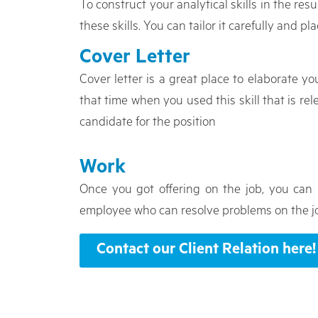
To construct your analytical skills in the re
these skills. You can tailor it carefully and pl
Cover Letter
Cover letter is a great place to elaborate you
that time when you used this skill that is re
candidate for the position
Work
Once you got offering on the job, you can 
employee who can resolve problems on the jo
Contact our Client Relation here!