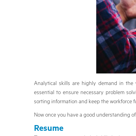
Analytical skills are highly demand in th
essential to ensure necessary problem solvi
sorting information and keep the workforce f
Now once you have a good understanding of your
Resume