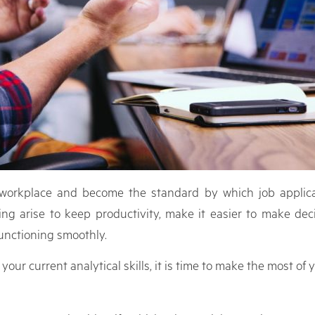
e workplace and become the standard by which job applica
ng arise to keep productivity, make it easier to make deci
unctioning smoothly.
 current analytical skills, it is time to make the most of you