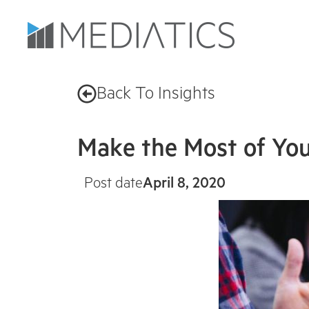
Back To Insights
Make the Most of Your
Post date
April 8, 2020