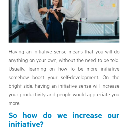
Having an initiative sense means that you will do
anything on your own, without the need to be told.
Usually, learning on how to be more initiative
somehow boost your self-development. On the
bright side, having an initiative sense will increase
your productivity and people would appreciate you
more.
So how do we increase our
initiative?