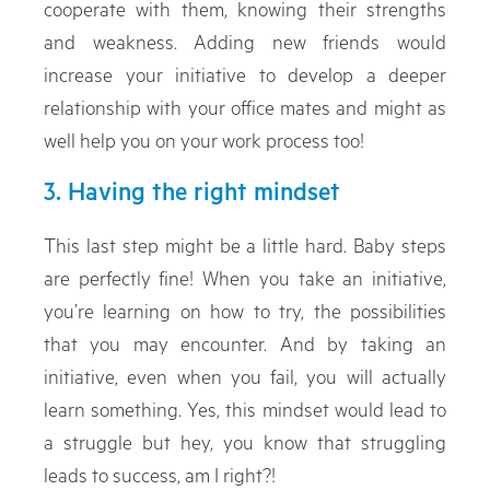
cooperate with them, knowing their strengths
and weakness. Adding new friends would
increase your initiative to develop a deeper
relationship with your office mates and might as
well help you on your work process too!
3. Having the right mindset
This last step might be a little hard. Baby steps
are perfectly fine! When you take an initiative,
you’re learning on how to try, the possibilities
that you may encounter. And by taking an
initiative, even when you fail, you will actually
learn something. Yes, this mindset would lead to
a struggle but hey, you know that struggling
leads to success, am I right?!