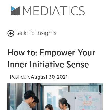
Back To Insights
How to: Empower Your
Inner Initiative Sense
Post date
August 30, 2021