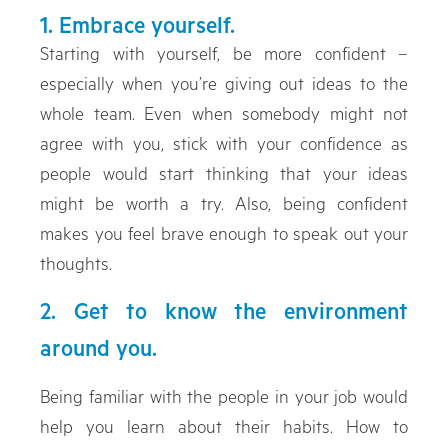
1. Embrace yourself.
Starting with yourself, be more confident –
especially when you’re giving out ideas to the
whole team. Even when somebody might not
agree with you, stick with your confidence as
people would start thinking that your ideas
might be worth a try. Also, being confident
makes you feel brave enough to speak out your
thoughts.
2. Get to know the environment
around you.
Being familiar with the people in your job would
help you learn about their habits. How to