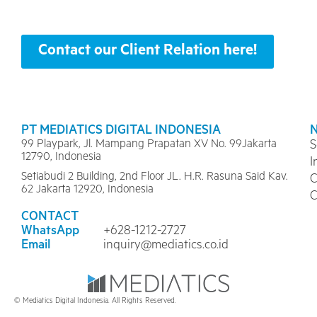
Contact our Client Relation here!
PT MEDIATICS DIGITAL INDONESIA
99 Playpark, Jl. Mampang Prapatan XV No. 99Jakarta
S
12790, Indonesia
I
Setiabudi 2 Building, 2nd Floor JL. H.R. Rasuna Said Kav.
C
62 Jakarta 12920, Indonesia
C
CONTACT
WhatsApp
+628-1212-2727
Email
inquiry@mediatics.co.id
© Mediatics Digital Indonesia. All Rights Reserved.