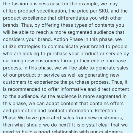
the fashion business case for the example, we may
utilize product specification, the price per SKU, and the
product excellence that differentiates you with other
brands. Thus, by offering these types of contents you
will be able to reach a more segmented audience that
considers your brand. Action Phase In this phase, we
utilize strategies to communicate your brand to people
who are looking to purchase your product or service by
nurturing new customers through their entire purchase
process. In this phase, we will be able to generate sales
of our product or service as well as generating new
customers to experience the purchase process. Thus, it
is recommended to offer informative and direct content
to the audience. As the audience is more segmented in
this phase, we can adapt content that contains offers
and promotion and contact information. Retention
Phase We have generated sales from new customers,
then what should we do next? It is crystal clear that we
need to build a good relationship with our customers