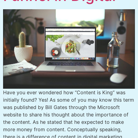
Have you ever wondered how “Content is King” was
initially found? Yes! As some of you may know this term
was published by Bill Gates through the Microsoft
website to share his thought about the importance of
the content. As he stated that he expected to make
more money from content. Conceptually speaking,
there is a difference of content in digital marketing