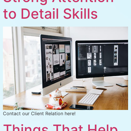
to Detail Skills
Contact our Client Relation here!
Things That Help