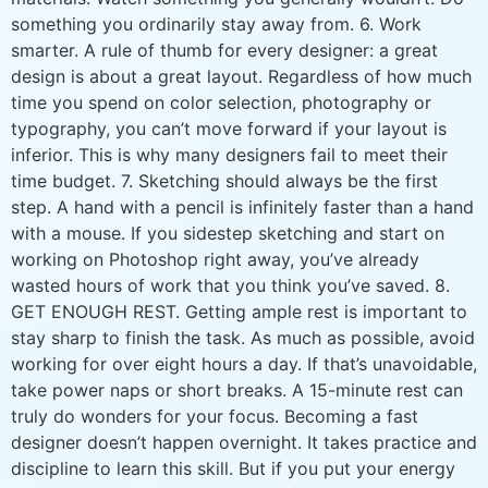
something you ordinarily stay away from. 6. Work
smarter. A rule of thumb for every designer: a great
design is about a great layout. Regardless of how much
time you spend on color selection, photography or
typography, you can’t move forward if your layout is
inferior. This is why many designers fail to meet their
time budget. 7. Sketching should always be the first
step. A hand with a pencil is infinitely faster than a hand
with a mouse. If you sidestep sketching and start on
working on Photoshop right away, you’ve already
wasted hours of work that you think you’ve saved. 8.
GET ENOUGH REST. Getting ample rest is important to
stay sharp to finish the task. As much as possible, avoid
working for over eight hours a day. If that’s unavoidable,
take power naps or short breaks. A 15-minute rest can
truly do wonders for your focus. Becoming a fast
designer doesn’t happen overnight. It takes practice and
discipline to learn this skill. But if you put your energy