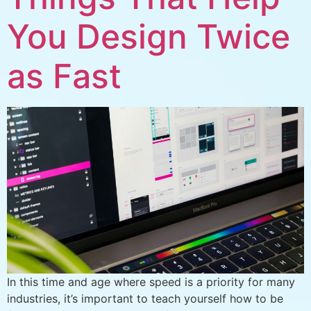
You Design Twice
as Fast
In this time and age where speed is a priority for many
industries, it’s important to teach yourself how to be