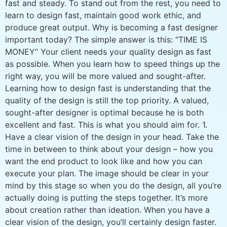
fast and steady. To stand out from the rest, you need to
learn to design fast, maintain good work ethic, and
produce great output. Why is becoming a fast designer
important today? The simple answer is this: “TIME IS
MONEY” Your client needs your quality design as fast
as possible. When you learn how to speed things up the
right way, you will be more valued and sought-after.
Learning how to design fast is understanding that the
quality of the design is still the top priority. A valued,
sought-after designer is optimal because he is both
excellent and fast. This is what you should aim for. 1.
Have a clear vision of the design in your head. Take the
time in between to think about your design – how you
want the end product to look like and how you can
execute your plan. The image should be clear in your
mind by this stage so when you do the design, all you’re
actually doing is putting the steps together. It’s more
about creation rather than ideation. When you have a
clear vision of the design, you’ll certainly design faster.