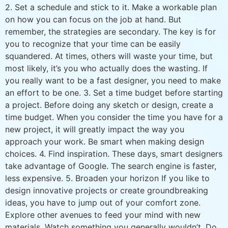
2. Set a schedule and stick to it. Make a workable plan
on how you can focus on the job at hand. But
remember, the strategies are secondary. The key is for
you to recognize that your time can be easily
squandered. At times, others will waste your time, but
most likely, it’s you who actually does the wasting. If
you really want to be a fast designer, you need to make
an effort to be one. 3. Set a time budget before starting
a project. Before doing any sketch or design, create a
time budget. When you consider the time you have for a
new project, it will greatly impact the way you
approach your work. Be smart when making design
choices. 4. Find inspiration. These days, smart designers
take advantage of Google. The search engine is faster,
less expensive. 5. Broaden your horizon If you like to
design innovative projects or create groundbreaking
ideas, you have to jump out of your comfort zone.
Explore other avenues to feed your mind with new
materials. Watch something you generally wouldn’t. Do