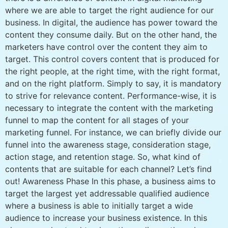
where we are able to target the right audience for our
business. In digital, the audience has power toward the
content they consume daily. But on the other hand, the
marketers have control over the content they aim to
target. This control covers content that is produced for
the right people, at the right time, with the right format,
and on the right platform. Simply to say, it is mandatory
to strive for relevance content. Performance-wise, it is
necessary to integrate the content with the marketing
funnel to map the content for all stages of your
marketing funnel. For instance, we can briefly divide our
funnel into the awareness stage, consideration stage,
action stage, and retention stage. So, what kind of
contents that are suitable for each channel? Let’s find
out! Awareness Phase In this phase, a business aims to
target the largest yet addressable qualified audience
where a business is able to initially target a wide
audience to increase your business existence. In this