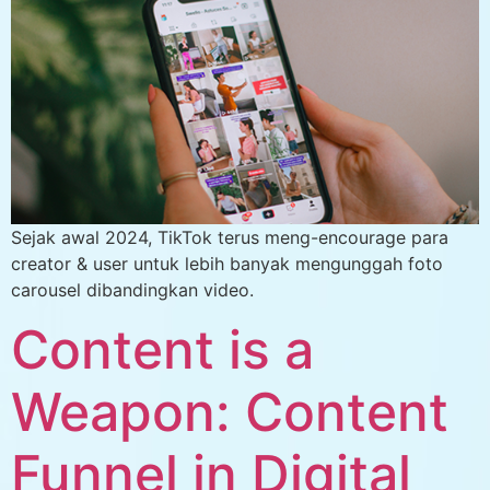
Sejak awal 2024, TikTok terus meng-encourage para
creator & user untuk lebih banyak mengunggah foto
carousel dibandingkan video.
Content is a
Weapon: Content
Funnel in Digital