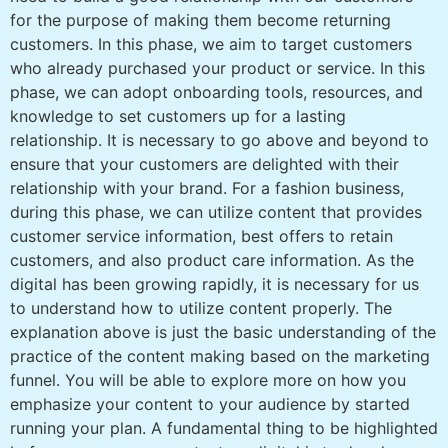
for the purpose of making them become returning
customers. In this phase, we aim to target customers
who already purchased your product or service. In this
phase, we can adopt onboarding tools, resources, and
knowledge to set customers up for a lasting
relationship. It is necessary to go above and beyond to
ensure that your customers are delighted with their
relationship with your brand. For a fashion business,
during this phase, we can utilize content that provides
customer service information, best offers to retain
customers, and also product care information. As the
digital has been growing rapidly, it is necessary for us
to understand how to utilize content properly. The
explanation above is just the basic understanding of the
practice of the content making based on the marketing
funnel. You will be able to explore more on how you
emphasize your content to your audience by started
running your plan. A fundamental thing to be highlighted