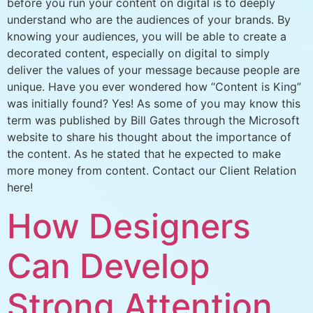
before you run your content on digital is to deeply
understand who are the audiences of your brands. By
knowing your audiences, you will be able to create a
decorated content, especially on digital to simply
deliver the values of your message because people are
unique. Have you ever wondered how “Content is King”
was initially found? Yes! As some of you may know this
term was published by Bill Gates through the Microsoft
website to share his thought about the importance of
the content. As he stated that he expected to make
more money from content. Contact our Client Relation
here!
How Designers
Can Develop
Strong Attention