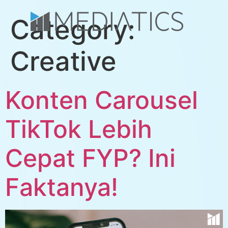
Category:
Creative
Konten Carousel
TikTok Lebih
Cepat FYP? Ini
Faktanya!