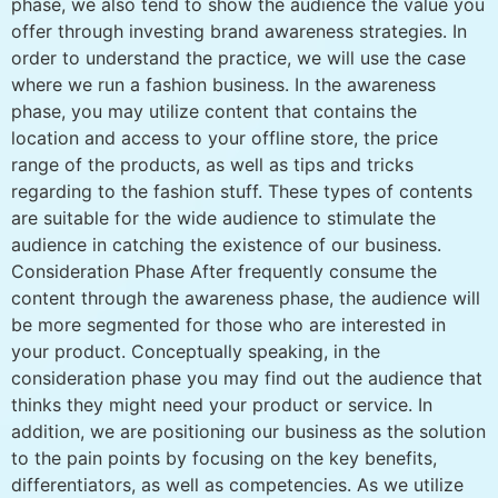
phase, we also tend to show the audience the value you
offer through investing brand awareness strategies. In
order to understand the practice, we will use the case
where we run a fashion business. In the awareness
phase, you may utilize content that contains the
location and access to your offline store, the price
range of the products, as well as tips and tricks
regarding to the fashion stuff. These types of contents
are suitable for the wide audience to stimulate the
audience in catching the existence of our business.
Consideration Phase After frequently consume the
content through the awareness phase, the audience will
be more segmented for those who are interested in
your product. Conceptually speaking, in the
consideration phase you may find out the audience that
thinks they might need your product or service. In
addition, we are positioning our business as the solution
to the pain points by focusing on the key benefits,
differentiators, as well as competencies. As we utilize