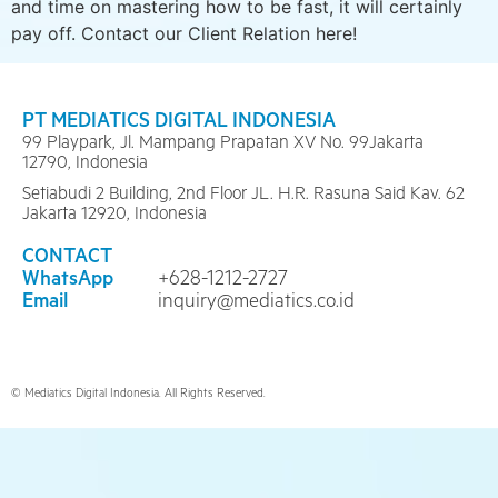
and time on mastering how to be fast, it will certainly
pay off. Contact our Client Relation here!
PT MEDIATICS DIGITAL INDONESIA
99 Playpark, Jl. Mampang Prapatan XV No. 99Jakarta
12790, Indonesia
Setiabudi 2 Building, 2nd Floor JL. H.R. Rasuna Said Kav. 62
Jakarta 12920, Indonesia
CONTACT
WhatsApp
+628-1212-2727
Email
inquiry@mediatics.co.id
© Mediatics Digital Indonesia. All Rights Reserved.