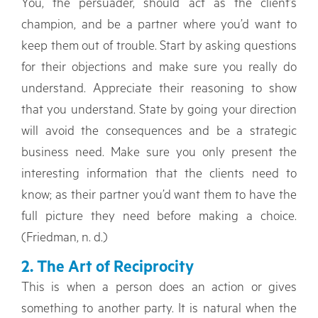
You, the persuader, should act as the client’s
champion, and be a partner where you’d want to
keep them out of trouble. Start by asking questions
for their objections and make sure you really do
understand. Appreciate their reasoning to show
that you understand. State by going your direction
will avoid the consequences and be a strategic
business need. Make sure you only present the
interesting information that the clients need to
know; as their partner you’d want them to have the
full picture they need before making a choice.
(Friedman, n. d.)
2. The Art of Reciprocity
This is when a person does an action or gives
something to another party. It is natural when the