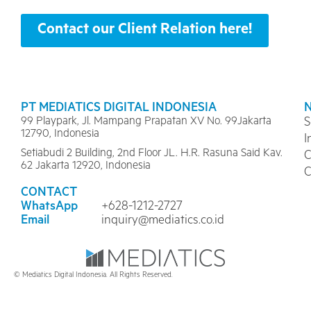
Contact our Client Relation here!
PT MEDIATICS DIGITAL INDONESIA
99 Playpark, Jl. Mampang Prapatan XV No. 99Jakarta
S
12790, Indonesia
I
Setiabudi 2 Building, 2nd Floor JL. H.R. Rasuna Said Kav.
C
62 Jakarta 12920, Indonesia
C
CONTACT
WhatsApp
+628-1212-2727
Email
inquiry@mediatics.co.id
© Mediatics Digital Indonesia. All Rights Reserved.