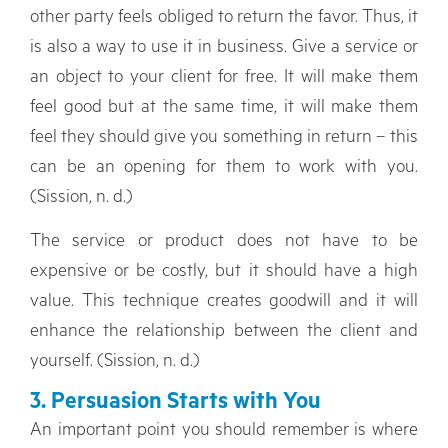
other party feels obliged to return the favor. Thus, it
is also a way to use it in business. Give a service or
an object to your client for free. It will make them
feel good but at the same time, it will make them
feel they should give you something in return – this
can be an opening for them to work with you.
(Sission, n. d.)
The service or product does not have to be
expensive or be costly, but it should have a high
value. This technique creates goodwill and it will
enhance the relationship between the client and
yourself. (Sission, n. d.)
3. Persuasion Starts with You
An important point you should remember is where