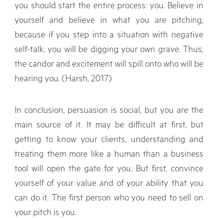
you should start the entire process: you. Believe in
yourself and believe in what you are pitching,
because if you step into a situation with negative
self-talk, you will be digging your own grave. Thus,
the candor and excitement will spill onto who will be
hearing you. (Harsh, 2017)
In conclusion, persuasion is social, but you are the
main source of it. It may be difficult at first, but
getting to know your clients, understanding and
treating them more like a human than a business
tool will open the gate for you. But first, convince
yourself of your value and of your ability that you
can do it. The first person who you need to sell on
your pitch is you.