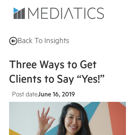
Back To Insights
Three Ways to Get
Clients to Say “Yes!”
Post date
June 16, 2019