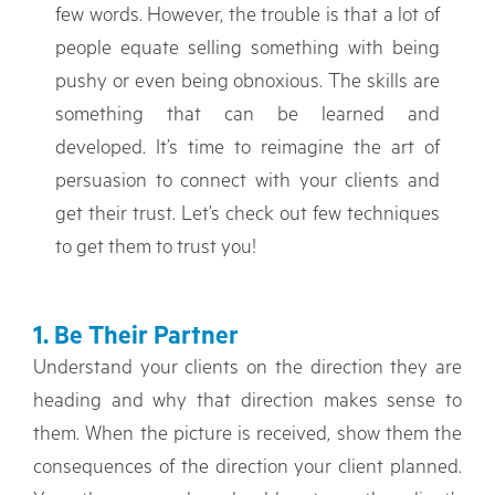
few words. However, the trouble is that a lot of
people equate selling something with being
pushy or even being obnoxious. The skills are
something that can be learned and
developed. It’s time to reimagine the art of
persuasion to connect with your clients and
get their trust. Let’s check out few techniques
to get them to trust you!
1. Be Their Partner
Understand your clients on the direction they are
heading and why that direction makes sense to
them. When the picture is received, show them the
consequences of the direction your client planned.