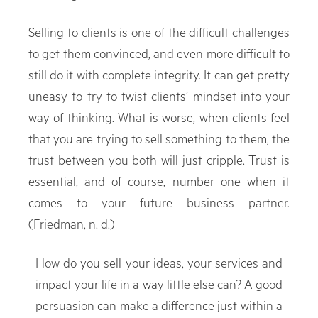
Selling to clients is one of the difficult challenges
to get them convinced, and even more difficult to
still do it with complete integrity. It can get pretty
uneasy to try to twist clients’ mindset into your
way of thinking. What is worse, when clients feel
that you are trying to sell something to them, the
trust between you both will just cripple. Trust is
essential, and of course, number one when it
comes to your future business partner.
(Friedman, n. d.)
How do you sell your ideas, your services and
impact your life in a way little else can? A good
persuasion can make a difference just within a