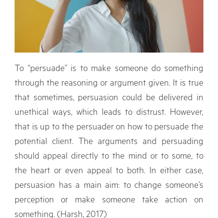
To “persuade” is to make someone do something
through the reasoning or argument given. It is true
that sometimes, persuasion could be delivered in
unethical ways, which leads to distrust. However,
that is up to the persuader on how to persuade the
potential client. The arguments and persuading
should appeal directly to the mind or to some, to
the heart or even appeal to both. In either case,
persuasion has a main aim: to change someone’s
perception or make someone take action on
something. (Harsh, 2017)